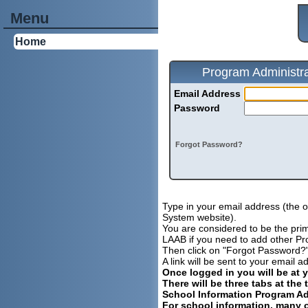
Menu
Home
Program Administra
Email Address
Password
Forgot Password?
Type in your email address (the 
System website).
You are considered to be the prima
LAAB if you need to add other Pro
Then click on "Forgot Password?
A link will be sent to your email
Once logged in you will be at 
There will be three tabs at the 
School Information Program Ad
For school information, many o